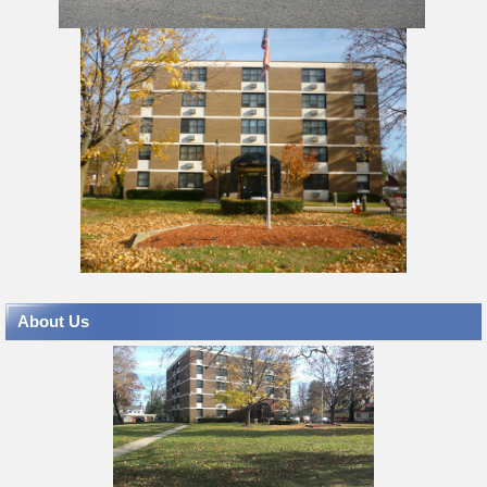
About Us