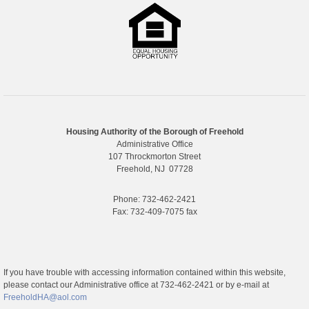
Housing Authority of the Borough of Freehold
Administrative Office
107 Throckmorton Street
Freehold, NJ 07728
Phone: 732-462-2421
Fax: 732-409-7075 fax
If you have trouble with accessing information contained within this website,
please contact our Administrative office at 732-462-2421 or by e-mail at
FreeholdHA@aol.com