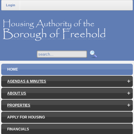
Login
HOME
AGENDAS & MINUTES
ABOUT US
PROPERTIES
APPLY FOR HOUSING
FINANCIALS