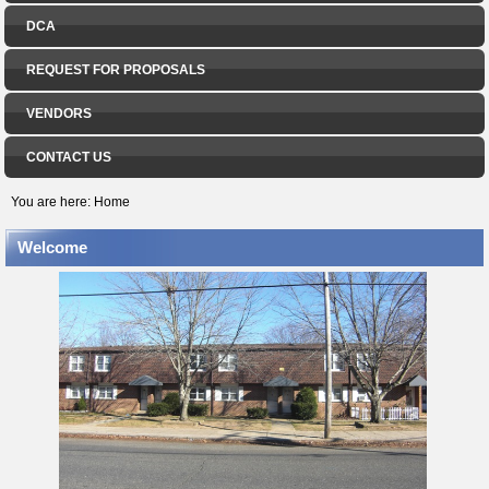
DCA
REQUEST FOR PROPOSALS
VENDORS
CONTACT US
You are here:
Home
Welcome