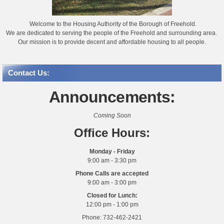
Welcome to the Housing Authority of the Borough of Freehold.
We are dedicated to serving the people of the Freehold and surrounding area.
Our mission is to provide decent and affordable housing to all people.
Contact Us:
Announcements:
Coming Soon
Office Hours:
Monday - Friday
9:00 am - 3:30 pm
Phone Calls are accepted
9:00 am - 3:00 pm
Closed for Lunch:
12:00 pm - 1:00 pm
Phone: 732-462-2421