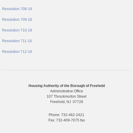
Resolution 708-18
Resolution 709-18
Resolution 710-18
Resolution 711-18
Resolution 712-18
Housing Authority of the Borough of Freehold
Administrative Office
107 Throckmorton Street
Freehold, NJ 07728
Phone: 732-462-2421
Fax: 732-409-7075 fax