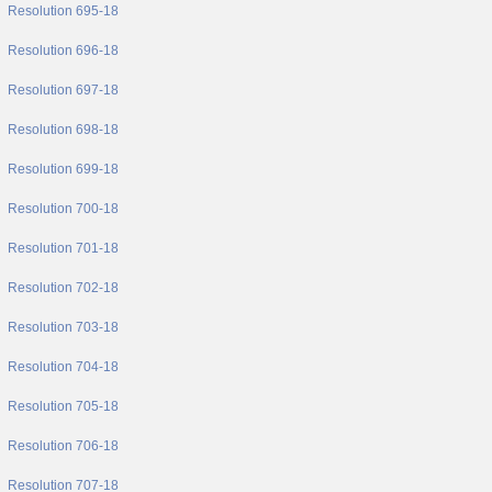
Resolution 695-18
Resolution 696-18
Resolution 697-18
Resolution 698-18
Resolution 699-18
Resolution 700-18
Resolution 701-18
Resolution 702-18
Resolution 703-18
Resolution 704-18
Resolution 705-18
Resolution 706-18
Resolution 707-18