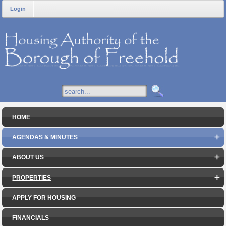
Login
HOME
AGENDAS & MINUTES
ABOUT US
PROPERTIES
APPLY FOR HOUSING
FINANCIALS