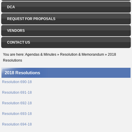
DCA
REQUEST FOR PROPOSALS
VENDORS
CONTACT US
You are here:
Agendas & Minutes
»
Resolution & Memorandum
»
2018
Resolutions
2018 Resolutions
Resolution 690-18
Resolution 691-18
Resolution 692-18
Resolution 693-18
Resolution 694-18