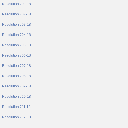
Resolution 701-18
Resolution 702-18
Resolution 703-18
Resolution 704-18
Resolution 705-18
Resolution 706-18
Resolution 707-18
Resolution 708-18
Resolution 709-18
Resolution 710-18
Resolution 711-18
Resolution 712-18