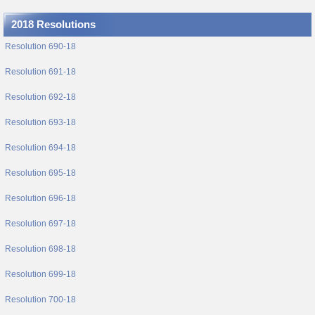
2018 Resolutions
Resolution 690-18
Resolution 691-18
Resolution 692-18
Resolution 693-18
Resolution 694-18
Resolution 695-18
Resolution 696-18
Resolution 697-18
Resolution 698-18
Resolution 699-18
Resolution 700-18