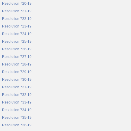
Resolution 720-19
Resolution 721-19
Resolution 722-19
Resolution 723-19
Resolution 724-19
Resolution 725-19
Resolution 726-19
Resolution 727-19
Resolution 728-19
Resolution 729-19
Resolution 730-19
Resolution 731-19
Resolution 732-19
Resolution 733-19
Resolution 734-19
Resolution 735-19
Resolution 736-19