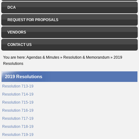
DCA
REQUEST FOR PROPOSALS
VENDORS
CONTACT US
You are here:
Agendas & Minutes
»
Resolution & Memorandum
»
2019
Resolutions
2019 Resolutions
Resolution 713-19
Resolution 714-19
Resolution 715-19
Resolution 716-19
Resolution 717-19
Resolution 718-19
Resolution 719-19