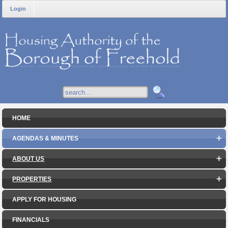
Login
HOME
AGENDAS & MINUTES
ABOUT US
PROPERTIES
APPLY FOR HOUSING
FINANCIALS