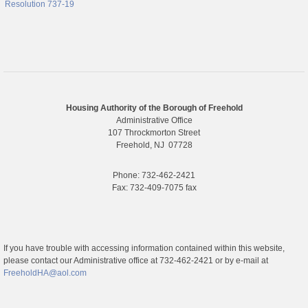
Resolution 737-19
Housing Authority of the Borough of Freehold
Administrative Office
107 Throckmorton Street
Freehold, NJ 07728
Phone: 732-462-2421
Fax: 732-409-7075 fax
If you have trouble with accessing information contained within this website,
please contact our Administrative office at 732-462-2421 or by e-mail at
FreeholdHA@aol.com