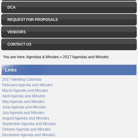
DCA
REQUEST FOR PROPOSALS
VENDORS
CONTACT US
You are here:
Agendas & Minutes
»
2017 Agendas and Minutes
Links
2017 Meeting Calendar
February Agenda and Minutes
March Agenda and Minutes
April Agenda and Minutes
May Agenda and Minutes
June Agenda and Minutes
July Agenda and Minutes
August Agenda and Minutes
September Agenda and Minutes
October Agenda and Minutes
December Agenda and Minutes