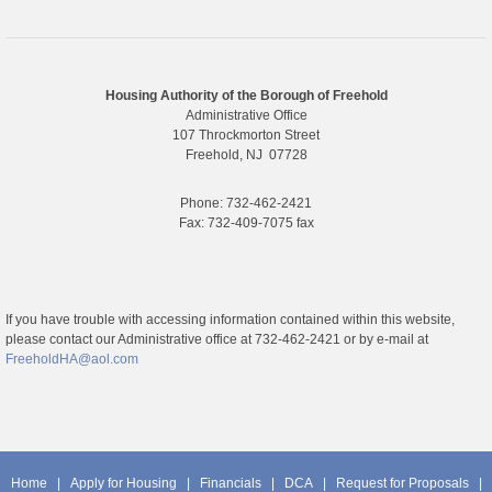
Housing Authority of the Borough of Freehold
Administrative Office
107 Throckmorton Street
Freehold, NJ 07728
Phone: 732-462-2421
Fax: 732-409-7075 fax
If you have trouble with accessing information contained within this website,
please contact our Administrative office at 732-462-2421 or by e-mail at
FreeholdHA@aol.com
Home
|
Apply for Housing
|
Financials
|
DCA
|
Request for Proposals
|