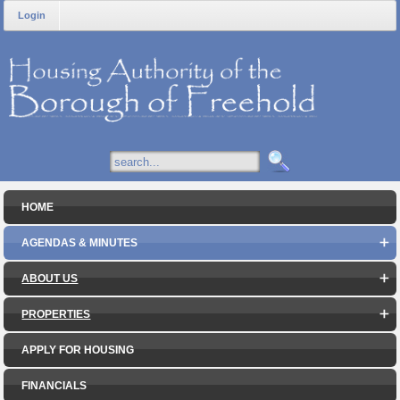
Login
HOME
AGENDAS & MINUTES
ABOUT US
PROPERTIES
APPLY FOR HOUSING
FINANCIALS